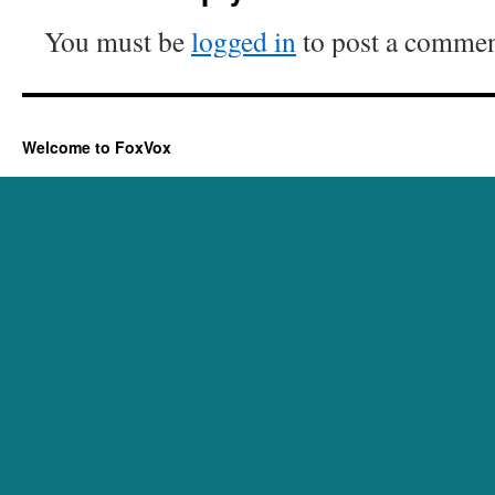
You must be
logged in
to post a commen
Welcome to FoxVox