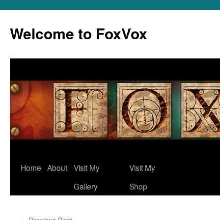
Skip
to
Welcome to FoxVox
content
Home
About
Visit My
Visit My
Gallery
Shop
←
Previous Post