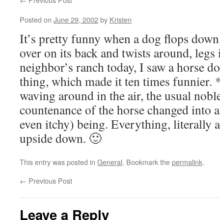
Posted on
June 29, 2002
by
Kristen
It’s pretty funny when a dog flops down
over on its back and twists around, legs 
neighbor’s ranch today, I saw a horse d
thing, which made it ten times funnier.
waving around in the air, the usual nobl
countenance of the horse changed into a
even itchy) being. Everything, literally 
upside down. 🙂
This entry was posted in
General
. Bookmark the
permalink
.
←
Previous Post
Leave a Reply