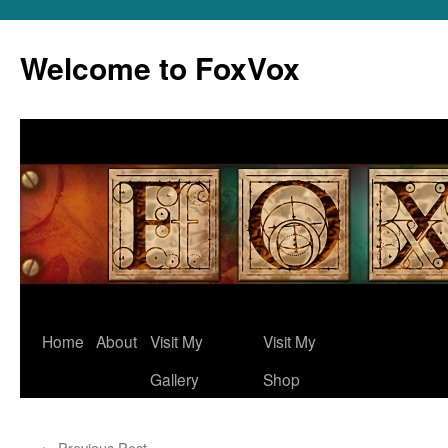
Skip
to
Welcome to FoxVox
content
Home
About
Visit My
Visit My
Gallery
Shop
←
Previous Post