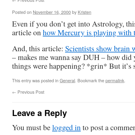
Posted on
November 16, 2000
by
Kristen
Even if you don’t get into Astrology, thi
article on
how Mercury is playing with t
And, this article:
Scientists show brain 
– makes me wanna say DUH – how did
things were happening? *grin* But it’s st
This entry was posted in
General
. Bookmark the
permalink
.
←
Previous Post
Leave a Reply
You must be
logged in
to post a commen