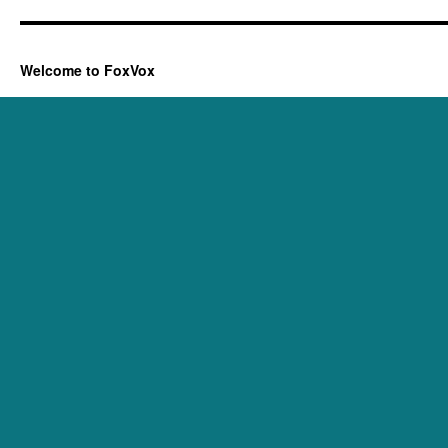
Welcome to FoxVox