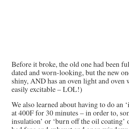
Before it broke, the old one had been full
dated and worn-looking, but the new one 
shiny, AND has an oven light and oven
easily excitable – LOL!)
We also learned about having to do an ‘i
at 400F for 30 minutes – in order to, so
insulation’ or ‘burn off the oil coatin