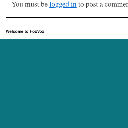
You must be
logged in
to post a commen
Welcome to FoxVox