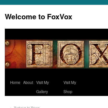
Skip
to
Welcome to FoxVox
content
Home
About
Visit My
Visit My
Gallery
Shop
←
Turkeys In Trees