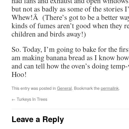
had fans and exhaust and open windows, a
but not as badly as some of the stories 
Whew!Â (There’s got to be a better wa
kinds of fumes aren’t good when they
children and birds away!)
So. Today, I’m going to bake for the fir
am making banana bread as I know how 
and can tell how the oven’s doing temp-
Hoo!
This entry was posted in
General
. Bookmark the
permalink
.
←
Turkeys In Trees
Leave a Reply