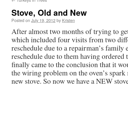
Stove, Old and New
Posted on
July 19, 2012
by
Kristen
After almost two months of trying to get
which included four visits from two diff
reschedule due to a repairman’s family 
reschedule due to them having ordered t
finally came to the conclusion that it wo
the wiring problem on the oven’s spark
new stove. So now we have a NEW stov