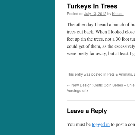
Turkeys In Trees
Posted on
July 13, 2012
by
Kristen
The other day I heard a bunch of br
trees out back. When I looked close
feet up (in the trees, not a 30 foot t
could get of them, as the excessive
were pretty far away, but at least I g
This entry was posted in
Pets & Animals
.
←
New Design: Celtic Coin Series – Chief
Vercingetorix
Leave a Reply
You must be
logged in
to post a co