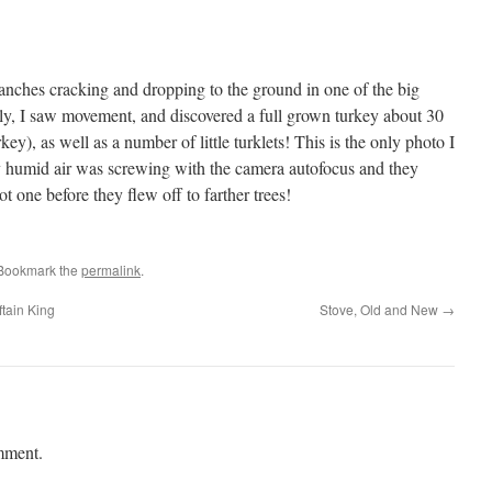
anches cracking and dropping to the ground in one of the big
ly, I saw movement, and discovered a full grown turkey about 30
urkey), as well as a number of little turklets! This is the only photo I
ly humid air was screwing with the camera autofocus and they
ot one before they flew off to farther trees!
 Bookmark the
permalink
.
tain King
Stove, Old and New
→
mment.