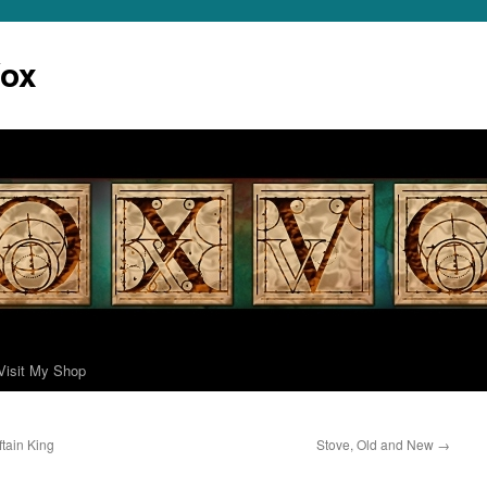
Vox
Visit My Shop
tain King
Stove, Old and New
→