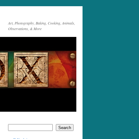
Art, Photography, Baking, Cooking, Animals,
Observations, & More
Search