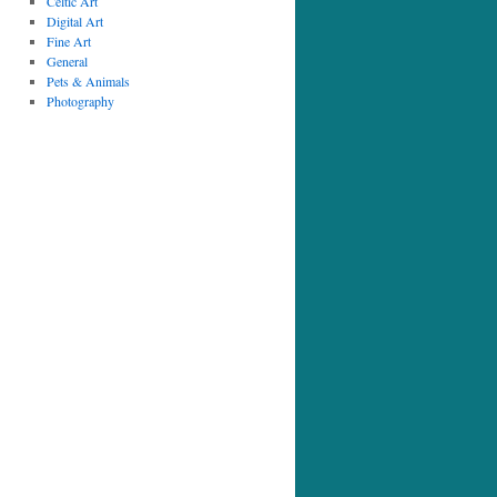
Celtic Art
Digital Art
Fine Art
General
Pets & Animals
Photography