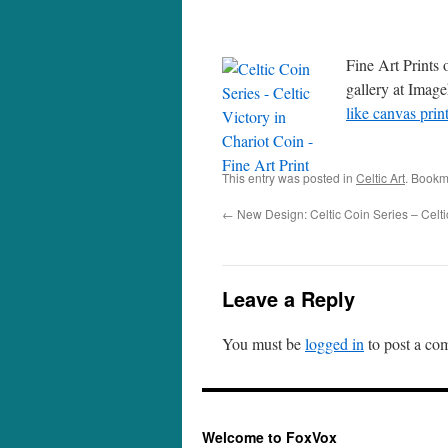
Fine Art Prints 
gallery at Image
like canvas prin
This entry was posted in
Celtic Art
. Bookm
←
New Design: Celtic Coin Series – Celti
Leave a Reply
You must be
logged in
to post a co
Welcome to FoxVox