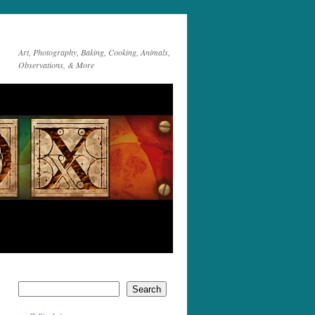
Art, Photography, Baking, Cooking, Animals,
Observations, & More
Search