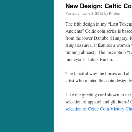
New Design: Celtic Coi
Posted on
June 8, 2012
by
Kristen
The fifth design in my “Lost Tokens
Ancients” Celtic coin series is base
from the lower Danube (Hungary, 
Bulgaria) area. It features a woman 
running abreast). The inscription 
moneyer L. Julius Bursio.
The fanciful way the horses and all 
artist who minted this coin design 
Like the greeting card shown to the
selection of apparel and gift items!
selection of Celtic Coin Victory Cha