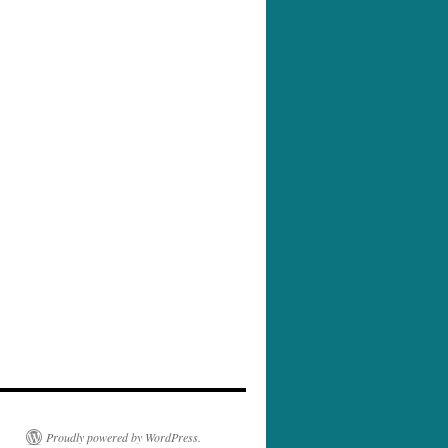
Proudly powered by WordPress.