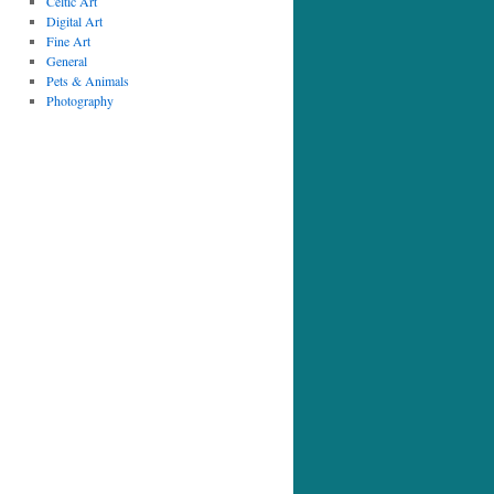
Celtic Art
Digital Art
Fine Art
General
Pets & Animals
Photography