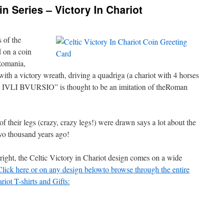
n Series – Victory In Chariot
 of the
d on a coin
Romania,
with a victory wreath, driving a quadriga (a chariot with 4 horses
“L IVLI BVURSIO” is thought to be an imitation of theRoman
of their legs (crazy, crazy legs!) were drawn says a lot about the
two thousand years ago!
 right, the Celtic Victory in Chariot design comes on a wide
Click here or on any design belowto browse through the entire
riot T-shirts and Gifts: