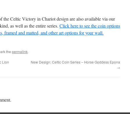
of the Celtic Victory in Chariot design are also available via our
kind, as well as the entire series.
Click here to see the coin options
ts, framed and matted, and other art options for your wall.
ark the
permalink
.
c Lion
New Design: Celtic Coin Series – Horse Goddess Epona
→
mment.