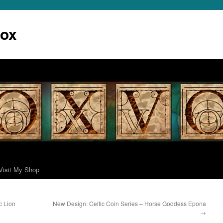
Vox
Visit My Shop
c Lion
New Design: Celtic Coin Series – Horse Goddess Epona
→