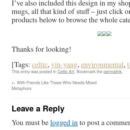
I’ve also included this design in my shop 
mugs, all that kind of stuff – just click
products below to browse the whole cat
Thanks for looking!
[Tags:
celtic
,
yin-yang
,
environmental
,
t
This entry was posted in
Celtic Art
. Bookmark the
permalink
.
←
With Friends Like These Who Needs Mixed
Metaphors
Leave a Reply
You must be
logged in
to post a commen