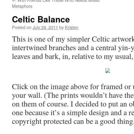
Metaphors
Celtic Balance
Posted on
July 29, 2011
by
Kristen
This is one of my simpler Celtic artwork
intertwined branches and a central yin-
leaves and bark, in, relative to my usual,
Click on the image above for framed or 
your wall. (The prints wouldn’t have th
on them of course. I decided to put an 
one because it’s a simple design and a re
copyright protected can be a good thing