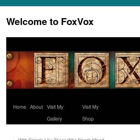
Skip
to
Welcome to FoxVox
content
Home
About
Visit My
Visit My
Gallery
Shop
←
With Friends Like These Who Needs Mixed