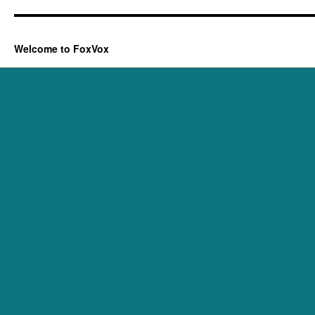
Welcome to FoxVox