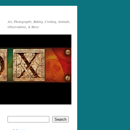
Art, Photography, Baking, Cooking, Animals,
Observations, & More
Search