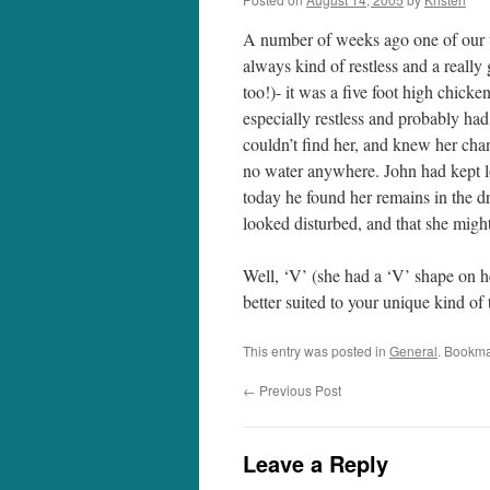
A number of weeks ago one of our t
always kind of restless and a really
too!)- it was a five foot high chick
especially restless and probably had
couldn’t find her, and knew her chan
no water anywhere. John had kept lo
today he found her remains in the dr
looked disturbed, and that she might
Well, ‘V’ (she had a ‘V’ shape on h
better suited to your unique kind of 
This entry was posted in
General
. Bookma
←
Previous Post
Leave a Reply