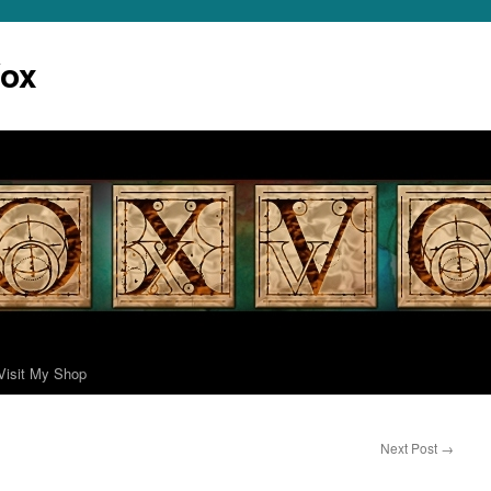
Vox
Visit My Shop
Next Post
→