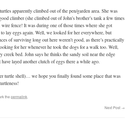
urtles apparently climbed out of the pen/garden area. She was
 good climber (she climbed out of John’s brother’s tank a few times
en wire fence! It was during one of those times where she got
 to lay eggs again. Well, we looked for her everywhere, but
ces of surviving long out here weren’t good, as there’s practically
oking for her whenever he took the dogs for a walk too. Well,
y creek bed. John says he thinks the sandy soil near the edge
 have layed another clutch of eggs there a while ago.
er turtle shell)… we hope you finally found some place that was
turtleness!
rk the
permalink
.
Next Post
→