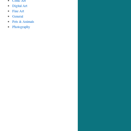
Celtic Art
Digital Art
Fine Art
General
Pets & Animals
Photography