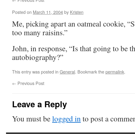
Posted on
March 11, 2004
by
Kristen
Me, picking apart an oatmeal cookie, “S
too many raisins.”
John, in response, “Is that going to be th
autobiography?”
This entry was posted in
General
. Bookmark the
permalink
.
←
Previous Post
Leave a Reply
You must be
logged in
to post a commen