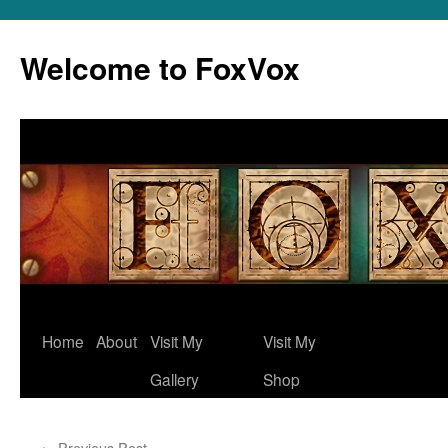
Skip
to
Welcome to FoxVox
content
Home
About
Visit My
Visit My
Gallery
Shop
←
Previous Post