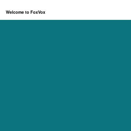
Welcome to FoxVox