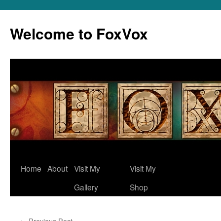
Skip
to
Welcome to FoxVox
content
Home
About
Visit My
Visit My
Gallery
Shop
←
Previous Post