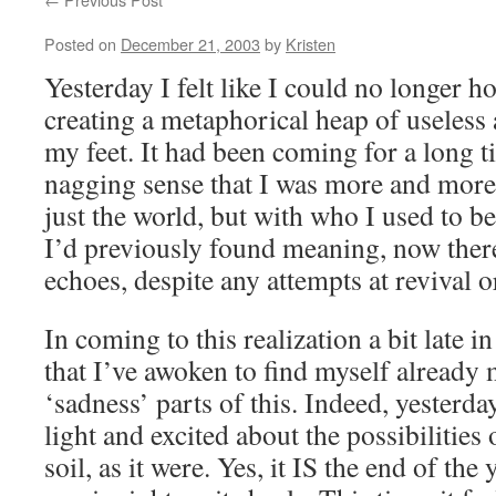
Posted on
December 21, 2003
by
Kristen
Yesterday I felt like I could no longer h
creating a metaphorical heap of useless a
my feet. It had been coming for a long t
nagging sense that I was more and more
just the world, but with who I used to b
I’d previously found meaning, now ther
echoes, despite any attempts at revival 
In coming to this realization a bit late i
that I’ve awoken to find myself already
‘sadness’ parts of this. Indeed, yesterda
light and excited about the possibilities
soil, as it were. Yes, it IS the end of the