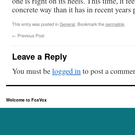
one is right on its heels. This time, it fe
concrete way than it has in recent years 
This entry was posted in
General
. Bookmark the
permalink
.
←
Previous Post
Leave a Reply
You must be
logged in
to post a commen
Welcome to FoxVox