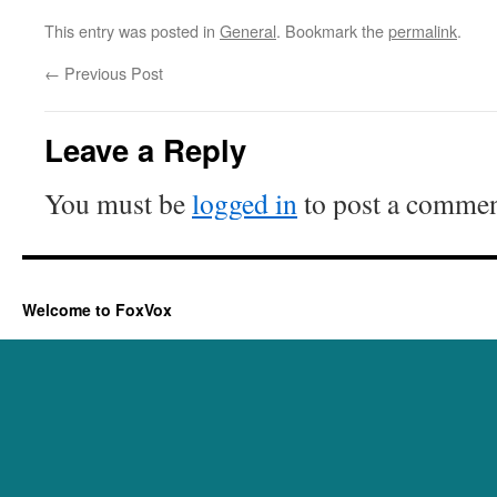
This entry was posted in
General
. Bookmark the
permalink
.
←
Previous Post
Leave a Reply
You must be
logged in
to post a commen
Welcome to FoxVox