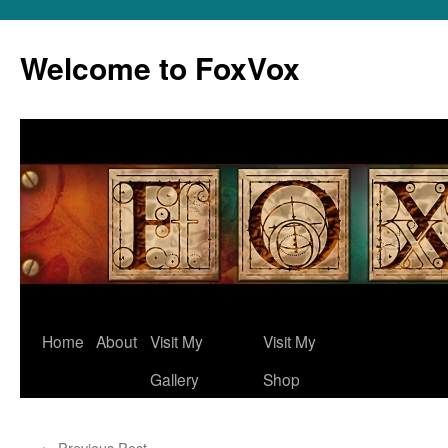
Skip
to
Welcome to FoxVox
content
Home
About
Visit My
Visit My
Gallery
Shop
←
Previous Post