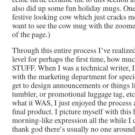
also did up some fun holiday mugs. On
festive looking cow which just cracks me
want to see the cow mug with the zoome
of the page.)
Through this entire process I’ve realize
level for perhaps the first time, how muc
STUFF. When I was a technical writer, I
with the marketing department for speci
get to design announcements or things li
tumbler, or promotional luggage tag, etc.
what it WAS, I just enjoyed the process 
final product. I picture myself with thi
morning-like expression all the while I c
thank god there’s usually no one aroun