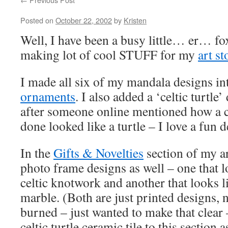
Posted on
October 22, 2002
by
Kristen
Well, I have been a busy little… er… fox
making lot of cool STUFF for my
art st
I made all six of my mandala designs i
ornaments
. I also added a ‘celtic turtle
after someone online mentioned how a ce
done looked like a turtle – I love a fun 
In the
Gifts & Novelties
section of my ar
photo frame designs as well – one that 
celtic knotwork and another that looks l
marble. (Both are just printed designs, 
burned – just wanted to make that clear
celtic turtle ceramic tile to this section 