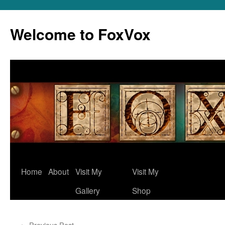
Skip
to
Welcome to FoxVox
content
Home
About
Visit My
Visit My
Gallery
Shop
←
Previous Post