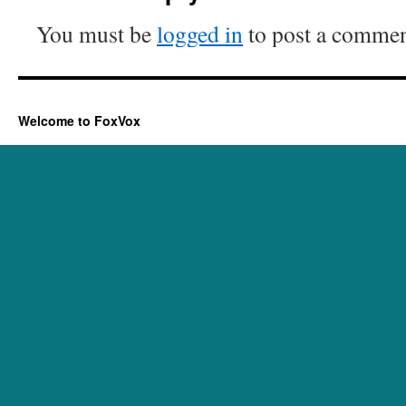
You must be
logged in
to post a commen
Welcome to FoxVox