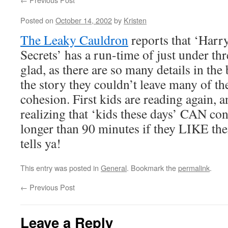
Posted on
October 14, 2002
by
Kristen
The Leaky Cauldron
reports that ‘Harr
Secrets’ has a run-time of just under th
glad, as there are so many details in the
the story they couldn’t leave many of th
cohesion. First kids are reading again, 
realizing that ‘kids these days’ CAN con
longer than 90 minutes if they LIKE th
tells ya!
This entry was posted in
General
. Bookmark the
permalink
.
←
Previous Post
Leave a Reply