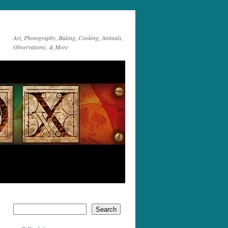
Art, Photography, Baking, Cooking, Animals,
Observations, & More
Search