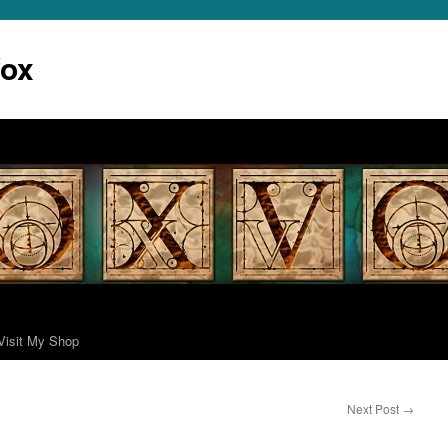
Vox
Visit My Shop
Next Post
→