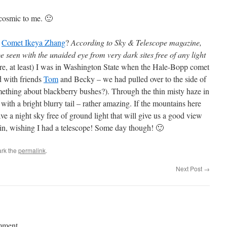
y cosmic to me. 🙂
t
Comet Ikeya Zhang
?
According to Sky & Telescope magazine,
 seen with the unaided eye from very dark sites free of any light
re, at least) I was in Washington State when the Hale-Bopp comet
 with friends
Tom
and Becky – we had pulled over to the side of
mething about blackberry bushes?). Through the thin misty haze in
with a bright blurry tail – rather amazing. If the mountains here
ave a night sky free of ground light that will give us a good view
gain, wishing I had a telescope! Some day though! 🙂
rk the
permalink
.
Next Post
→
mment.