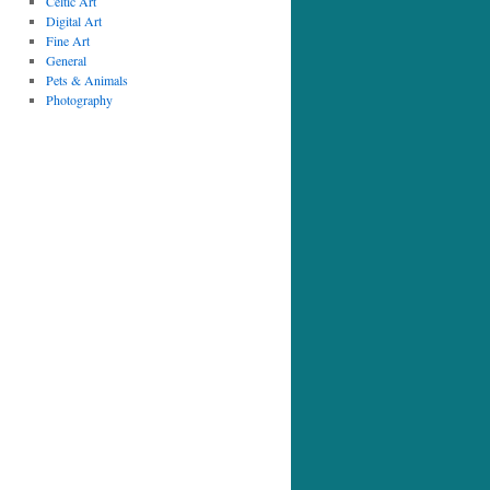
Celtic Art
Digital Art
Fine Art
General
Pets & Animals
Photography