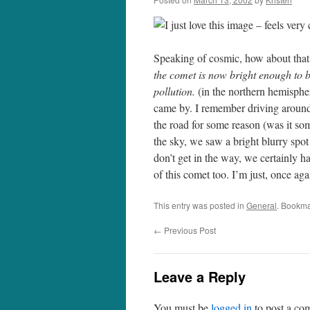
I just love this image – feels ver
Speaking of cosmic, how about tha
the comet is now bright enough to be
pollution.
(in the northern hemisphe
came by. I remember driving around
the road for some reason (was it so
the sky, we saw a bright blurry spot 
don’t get in the way, we certainly h
of this comet too. I’m just, once a
This entry was posted in
General
. Bookma
←
Previous Post
Leave a Reply
You must be
logged in
to post a co