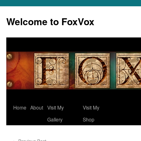
Skip
to
Welcome to FoxVox
content
Home
About
Visit My
Visit My
Gallery
Shop
←
Previous Post