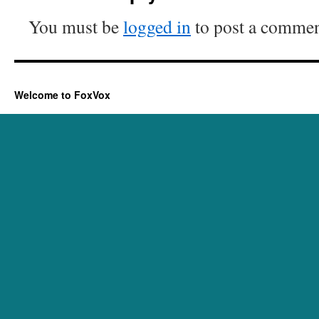
You must be
logged in
to post a commen
Welcome to FoxVox