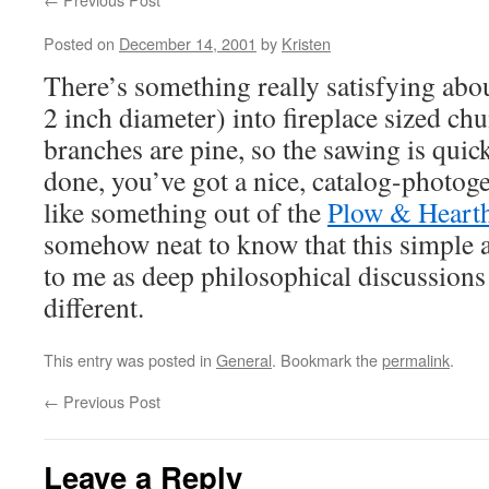
Posted on
December 14, 2001
by
Kristen
There’s something really satisfying abo
2 inch diameter) into fireplace sized ch
branches are pine, so the sawing is qui
done, you’ve got a nice, catalog-photog
like something out of the
Plow & Heart
somehow neat to know that this simple ac
to me as deep philosophical discussions 
different.
This entry was posted in
General
. Bookmark the
permalink
.
←
Previous Post
Leave a Reply