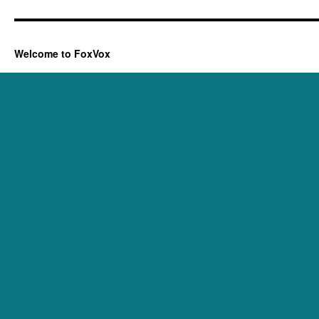
Welcome to FoxVox