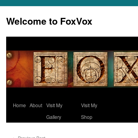
Skip
to
Welcome to FoxVox
content
Home
About
Visit My
Visit My
Gallery
Shop
←
Previous Post