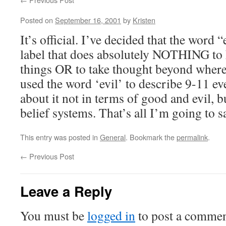
Posted on
September 16, 2001
by
Kristen
It’s official. I’ve decided that the word 
label that does absolutely NOTHING to 
things OR to take thought beyond where 
used the word ‘evil’ to describe 9-11 ev
about it not in terms of good and evil, b
belief systems. That’s all I’m going to s
This entry was posted in
General
. Bookmark the
permalink
.
←
Previous Post
Leave a Reply
You must be
logged in
to post a commen