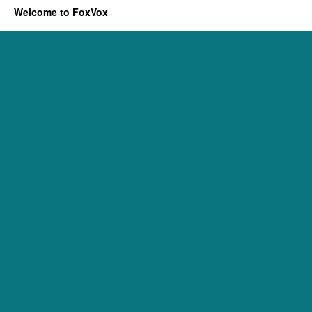
Welcome to FoxVox