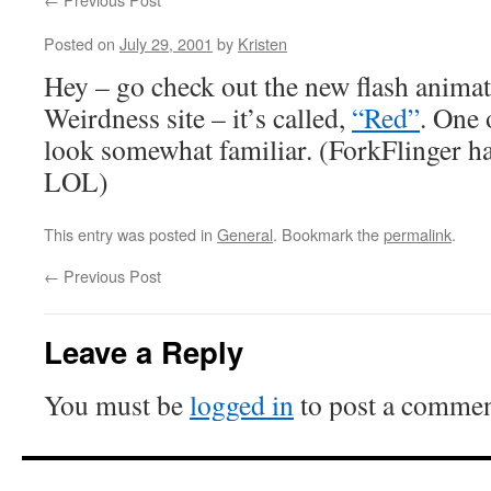
Posted on
July 29, 2001
by
Kristen
Hey – go check out the new flash animat
Weirdness site – it’s called,
“Red”
. One 
look somewhat familiar. (ForkFlinger has
LOL)
This entry was posted in
General
. Bookmark the
permalink
.
←
Previous Post
Leave a Reply
You must be
logged in
to post a commen