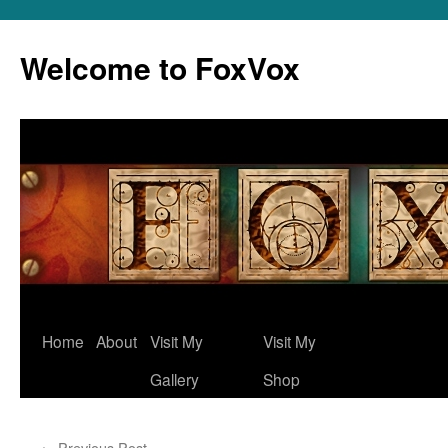
Skip
to
Welcome to FoxVox
content
Home
About
Visit My
Visit My
Gallery
Shop
←
Previous Post