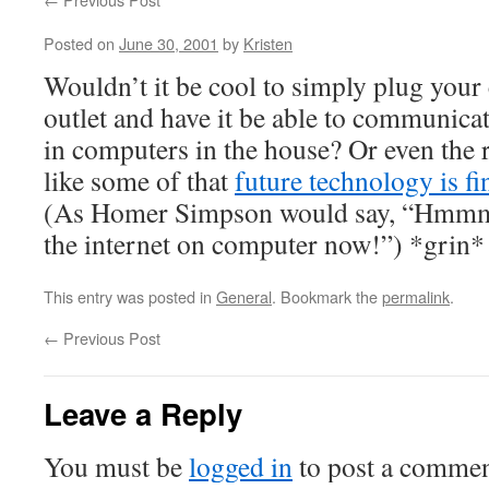
Posted on
June 30, 2001
by
Kristen
Wouldn’t it be cool to simply plug your
outlet and have it be able to communica
in computers in the house? Or even the 
like some of that
future technology is fin
(As Homer Simpson would say, “Hmmm.
the internet on computer now!”) *grin*
This entry was posted in
General
. Bookmark the
permalink
.
←
Previous Post
Leave a Reply
You must be
logged in
to post a commen