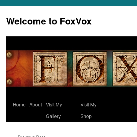
Skip
to
Welcome to FoxVox
content
Home
About
Visit My
Visit My
Gallery
Shop
←
Previous Post