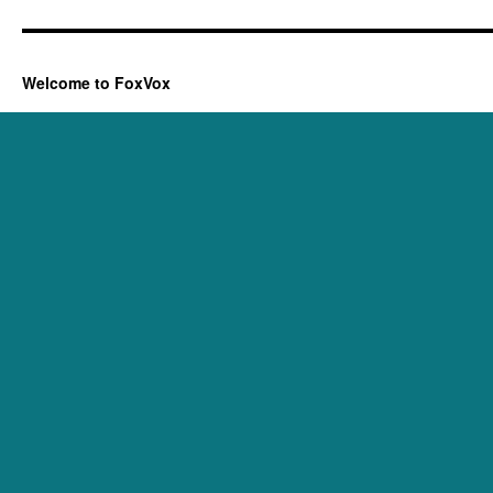
Welcome to FoxVox