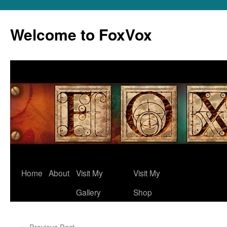
Skip
to
Welcome to FoxVox
content
Home
About
Visit My
Visit My
Gallery
Shop
←
Previous Post