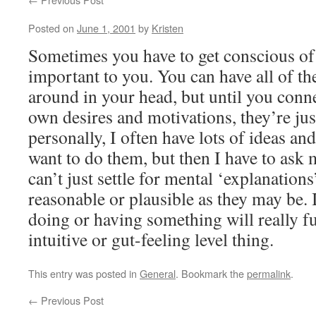
Posted on
June 1, 2001
by
Kristen
Sometimes you have to get conscious of 
important to you. You can have all of t
around in your head, but until you conn
own desires and motivations, they’re jus
personally, I often have lots of ideas a
want to do them, but then I have to ask
can’t just settle for mental ‘explanations
reasonable or plausible as they may be. 
doing or having something will really ful
intuitive or gut-feeling level thing.
This entry was posted in
General
. Bookmark the
permalink
.
←
Previous Post