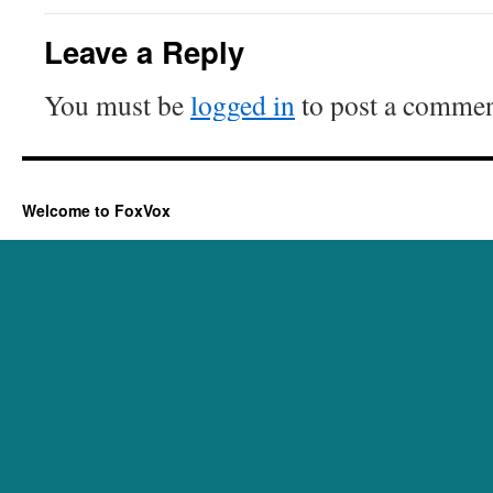
Leave a Reply
You must be
logged in
to post a commen
Welcome to FoxVox