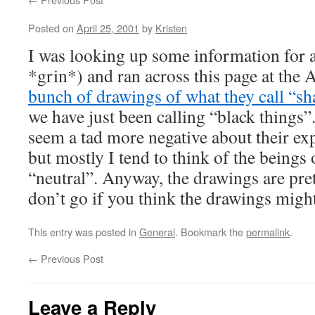
Posted on
April 25, 2001
by
Kristen
I was looking up some information for a 
*grin*) and ran across this page at the Ar
bunch of drawings of what they call “s
we have just been calling “black things”
seem a tad more negative about their ex
but mostly I tend to think of the beings 
“neutral”. Anyway, the drawings are pret
don’t go if you think the drawings migh
This entry was posted in
General
. Bookmark the
permalink
.
←
Previous Post
Leave a Reply