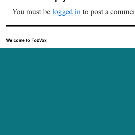
You must be
logged in
to post a commen
Welcome to FoxVox