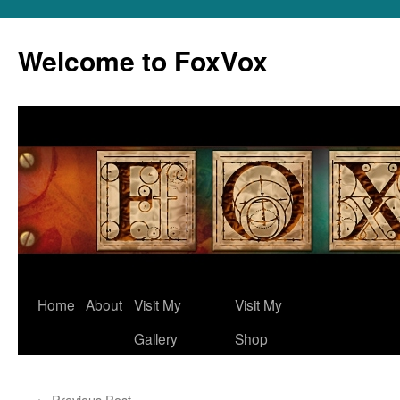
Skip
to
Welcome to FoxVox
content
Home
About
Visit My
Visit My
Gallery
Shop
←
Previous Post