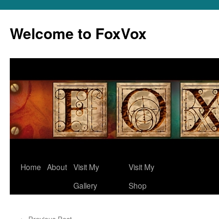
Skip
to
Welcome to FoxVox
content
Home
About
Visit My
Visit My
Gallery
Shop
←
Previous Post