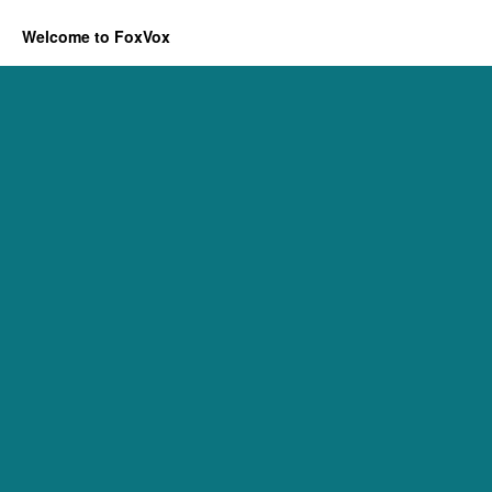
Welcome to FoxVox