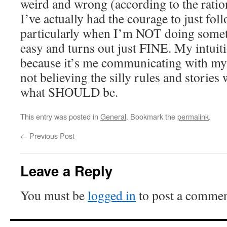
weird and wrong (according to the rati
I’ve actually had the courage to just fol
particularly when I’m NOT doing somethi
easy and turns out just FINE. My intuiti
because it’s me communicating with my c
not believing the silly rules and stories 
what SHOULD be.
This entry was posted in
General
. Bookmark the
permalink
.
←
Previous Post
Leave a Reply
You must be
logged in
to post a commen