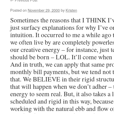
Posted on
November 29, 2000
by
Kristen
Sometimes the reasons that I THINK I’
just surfacy explanations for why I’ve 
intuition. It occurred to me a while ago t
we often live by are completely powerle
our creative energy – for instance, just t
should be born – LOL. It’ll come when i
And in truth, we can apply that same pro
monthly bill payments, but we tend not t
that. We BELIEVE in their rigid structu
that will happen when we don’t adher – 
energy to seem real. But, it also takes 
scheduled and rigid in this way, because 
working with the natural ebb and flow o