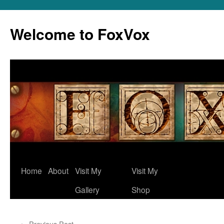
Skip
to
Welcome to FoxVox
content
Home
About
Visit My
Visit My
Gallery
Shop
←
Previous Post