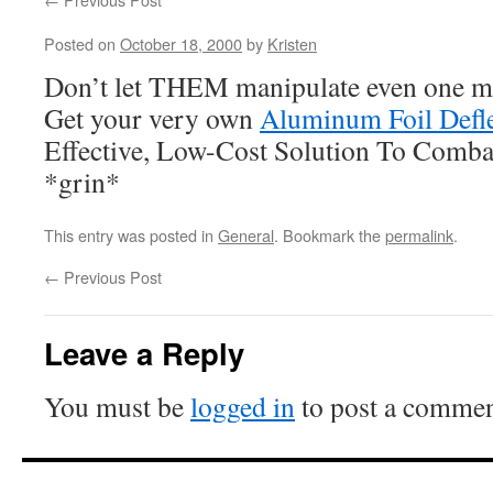
Posted on
October 18, 2000
by
Kristen
Don’t let THEM manipulate even one mo
Get your very own
Aluminum Foil Defle
Effective, Low-Cost Solution To Comba
*grin*
This entry was posted in
General
. Bookmark the
permalink
.
←
Previous Post
Leave a Reply
You must be
logged in
to post a commen