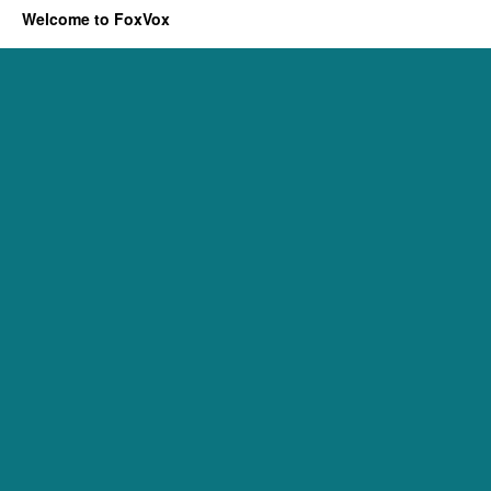
Welcome to FoxVox