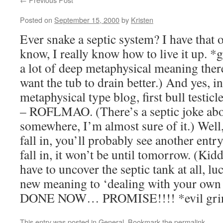
Posted on
September 15, 2000
by
Kristen
Ever snake a septic system? I have that o
know, I really know how to live it up. *
a lot of deep metaphysical meaning there
want the tub to drain better.) And yes, in
metaphysical type blog, first bull testic
– ROFLMAO. (There’s a septic joke abo
somewhere, I’m almost sure of it.) Well, 
fall in, you’ll probably see another entry
fall in, it won’t be until tomorrow. (Kidd
have to uncover the septic tank at all, l
new meaning to ‘dealing with your own 
DONE NOW… PROMISE!!!! *evil gri
This entry was posted in
General
. Bookmark the
permalink
.