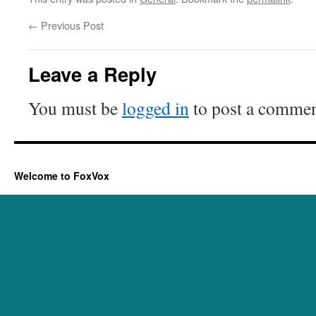
←
Previous Post
Leave a Reply
You must be
logged in
to post a commen
Welcome to FoxVox