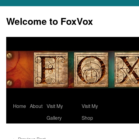
Skip
to
Welcome to FoxVox
content
Home
About
Visit My
Visit My
Gallery
Shop
←
Previous Post