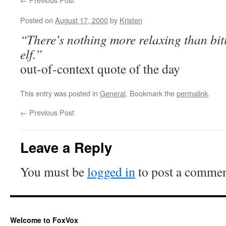
Posted on
August 17, 2000
by
Kristen
“There’s nothing more relaxing than bit
elf.”
out-of-context quote of the day
This entry was posted in
General
. Bookmark the
permalink
.
←
Previous Post
Leave a Reply
You must be
logged in
to post a commen
Welcome to FoxVox