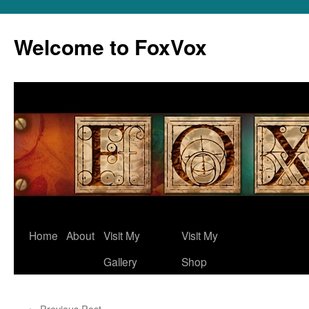
Skip
to
Welcome to FoxVox
content
Home
About
Visit My
Visit My
Gallery
Shop
←
Previous Post