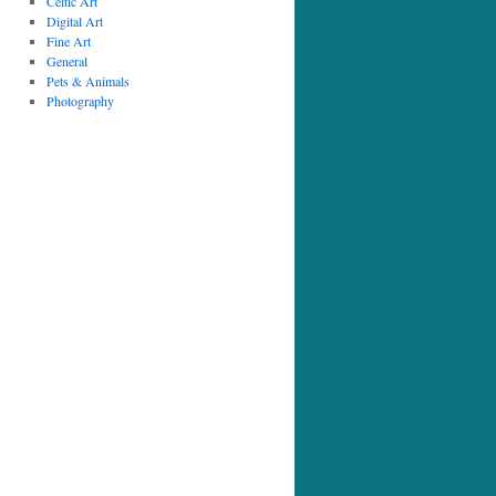
Celtic Art
Digital Art
Fine Art
General
Pets & Animals
Photography