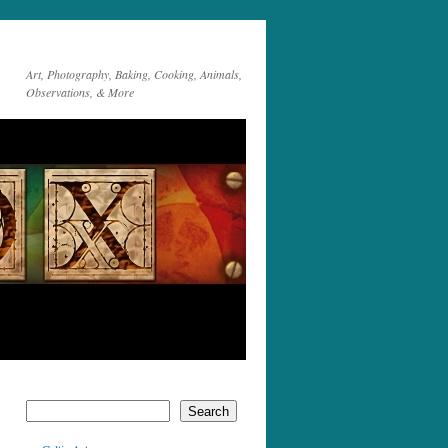
Art, Photography, Baking, Cooking, Animals,
Observations, & More
Search