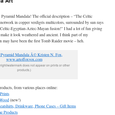
a Art
ic Pyramid Mandala! The official description – “The Celtic
notwork in copper verdigris multicolors, surrounded by sun rays
Celtic-Egyptian-Aztec-Mayan fusion!” I had a lot of fun giving
o make it look weathered and ancient. I think part of my
gn may have been the first Tomb Raider movie – heh.
yright/watermark does not appear on prints or other
products.)
products, from various places online:
Prints
n Wood
(new!)
atshirts, Drinkware, Phone Cases – Gift Items
me Products