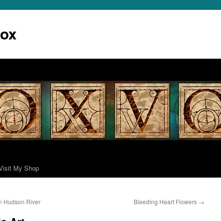
Vox
Visit My Shop
n Hudson River
Bleeding Heart Flowers
→