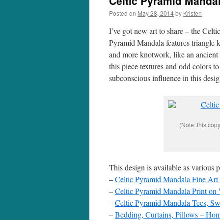
Celtic Pyramid Mandal
Posted on
May 28, 2014
by
Kristen
I’ve got new art to share – the Celt
Pyramid Mandala features triangle k
and more knotwork, like an ancient 
this piece textures and odd colors t
subconscious influence in this desi
(Note: this cop
This design is available as various 
–
Celtic Pyramid Mandala Fine Art 
–
Celtic Pyramid Mandala Print o
–
Celtic Pyramid Mandala Tees, Swe
–
Bedding, Curtains, Pillows – Ho