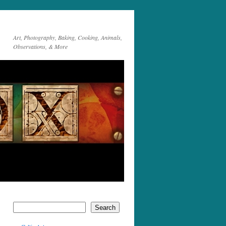
Art, Photography, Baking, Cooking, Animals,
Observations, & More
Search