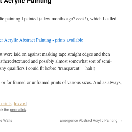
t Acrylic Painting
ylic painting I painted (a few months ago? eeek!), which I called
hat were laid on against masking tape straight edges and then
athered/textured and possibly almost somewhat sort of semi-
y qualifiers I could fit before ‘transparent’ – hah!)
 or for framed or unframed prints of various sizes. And as always,
t prints
,
foxvox
]
rk the
permalink
.
ne Walls
Emergence Abstract Acrylic Painting
→