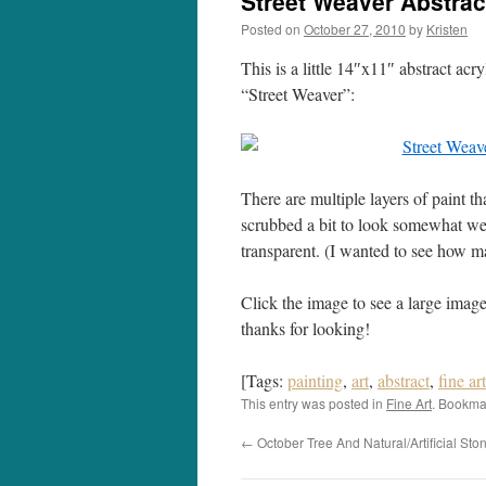
Street Weaver Abstrac
Posted on
October 27, 2010
by
Kristen
This is a little 14″x11″ abstract acr
“Street Weaver”:
There are multiple layers of paint t
scrubbed a bit to look somewhat we
transparent. (I wanted to see how man
Click the image to see a large image
thanks for looking!
[Tags:
painting
,
art
,
abstract
,
fine ar
This entry was posted in
Fine Art
. Bookma
←
October Tree And Natural/Artificial Sto