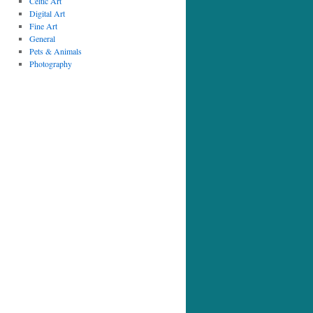
Celtic Art
Digital Art
Fine Art
General
Pets & Animals
Photography