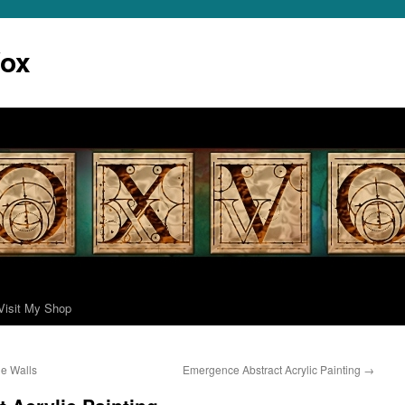
Vox
Visit My Shop
ne Walls
Emergence Abstract Acrylic Painting
→