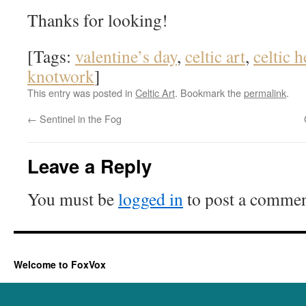
Thanks for looking!
[Tags:
valentine’s day
,
celtic art
,
celtic h
knotwork
]
This entry was posted in
Celtic Art
. Bookmark the
permalink
.
←
Sentinel in the Fog
Leave a Reply
You must be
logged in
to post a commen
Welcome to FoxVox