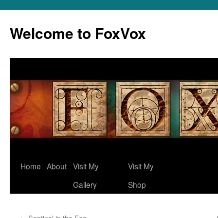
Skip
to
Welcome to FoxVox
content
Home
About
Visit My
Visit My
Gallery
Shop
←
Sentinel in the Fog