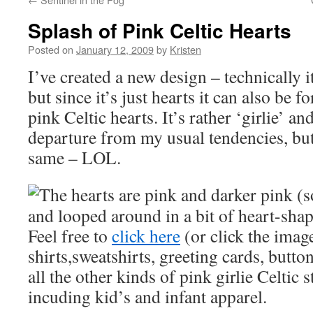
Splash of Pink Celtic Hearts
Posted on
January 12, 2009
by
Kristen
I’ve created a new design – technically i
but since it’s just hearts it can also be f
pink Celtic hearts. It’s rather ‘girlie’ an
departure from my usual tendencies, but I
same – LOL.
The hearts are pink and darker pink (s
and looped around in a bit of heart-sha
Feel free to
click here
(or click the image
shirts,sweatshirts, greeting cards, butto
all the other kinds of pink girlie Celtic s
incuding kid’s and infant apparel.