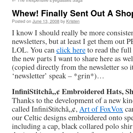
Whew! Finally Sent Out A Sho
Posted on
June 13, 2008
by
Kristen
I know I should really be more consist
newsletters, but at least I get them o
LOL. You can
click here
to read the full
the new parts I want to share here as wel
(copied directly from the newsletter so it
‘newsletter’ speak – *grin*)…
InfiniStitchâ„¢ Embroidered Hats, Sh
Thanks to the development of a new ki
called InfiniStitchâ„¢,
Art of FoxVox
ca
our Celtic designs embroidered onto spe
including a cap, black collared polo shi