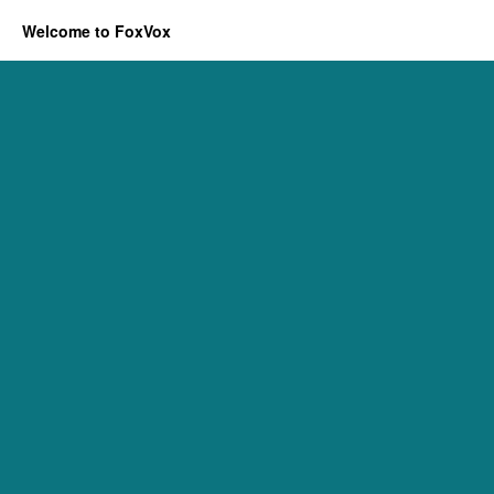
Welcome to FoxVox