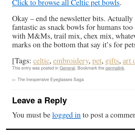
Click to browse all Celtic pet bowls
.
Okay – end the newsletter bits. Actually
fantastic as snack bowls for humans too 
with M&Ms, trail mix, chex mix, whatev
marks on the bottom that say it’s for pets
[Tags:
celtic
,
embroidery
,
pet
,
gifts
,
art 
This entry was posted in
General
. Bookmark the
permalink
.
←
The Inexpensive Eyeglasses Saga
Leave a Reply
You must be
logged in
to post a commen