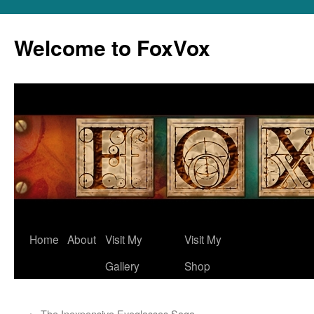
Skip
to
Welcome to FoxVox
content
Home
About
Visit My
Visit My
Gallery
Shop
←
The Inexpensive Eyeglasses Saga