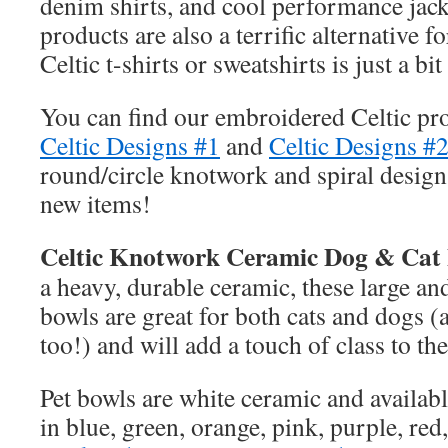
denim shirts, and cool performance jac
products are also a terrific alternative 
Celtic t-shirts or sweatshirts is just a b
You can find our embroidered Celtic pr
Celtic Designs #1
and
Celtic Designs #
round/circle knotwork and spiral designs
new items!
Celtic Knotwork Ceramic Dog & Cat 
a heavy, durable ceramic, these large and
bowls are great for both cats and dogs (
too!) and will add a touch of class to th
Pet bowls are white ceramic and availab
in blue, green, orange, pink, purple, red,