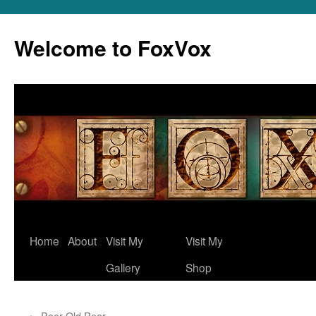
Skip
to
Welcome to FoxVox
content
Home
About
Visit My
Visit My
Gallery
Shop
←
Poor Old Pear