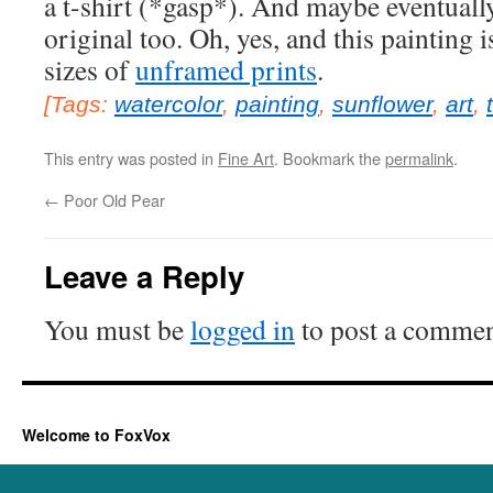
a t-shirt (*gasp*). And maybe eventually
original too. Oh, yes, and this painting i
sizes of
unframed prints
.
[Tags:
watercolor
,
painting
,
sunflower
,
art
,
This entry was posted in
Fine Art
. Bookmark the
permalink
.
←
Poor Old Pear
Leave a Reply
You must be
logged in
to post a commen
Welcome to FoxVox