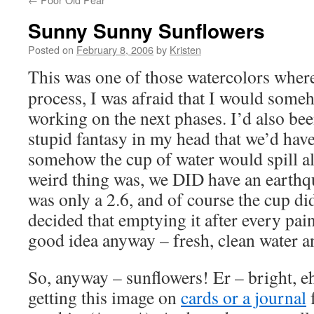
Sunny Sunny Sunflowers
Posted on
February 8, 2006
by
Kristen
This was one of those watercolors where
process, I was afraid that I would someh
working on the next phases. I’d also bee
stupid fantasy in my head that we’d hav
somehow the cup of water would spill all
weird thing was, we DID have an earthqu
was only a 2.6, and of course the cup didn
decided that emptying it after every pai
good idea anyway – fresh, clean water an
So, anyway – sunflowers! Er – bright, e
getting this image on
cards or a journal
f