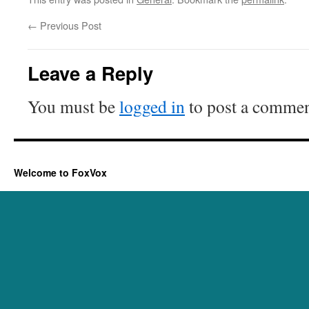
←
Previous Post
Leave a Reply
You must be
logged in
to post a commen
Welcome to FoxVox