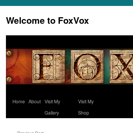
Skip
to
Welcome to FoxVox
content
Home
About
Visit My
Visit My
Gallery
Shop
←
Previous Post