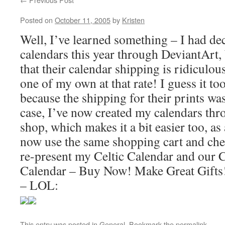
Posted on
October 11, 2005
by
Kristen
Well, I’ve learned something – I had de
calendars this year through DeviantArt,
that their calendar shipping is ridiculo
one of my own at that rate! I guess it t
because the shipping for their prints wa
case, I’ve now created my calendars th
shop, which makes it a bit easier too, as
now use the same shopping cart and chec
re-present my Celtic Calendar and our 
Calendar – Buy Now! Make Great Gifts!
– LOL:
This entry was posted in
General
. Bookmark the
permalink
.