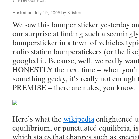
Posted on
July 19, 2005
by
Kristen
We saw this bumper sticker yesterday an
our surprise at finding such a seemingl
bumpersticker in a town of vehicles typi
radio station bumperstickers (or the lik
googled it. Because, well, we really wan
HONESTLY the next time – when you’re
something geeky, it’s really not enough t
PREMISE – there are rules, you know.
Here’s what the
wikipedia
enlightened u
equilibrium, or punctuated equilibria, is
which states that changes such as specia