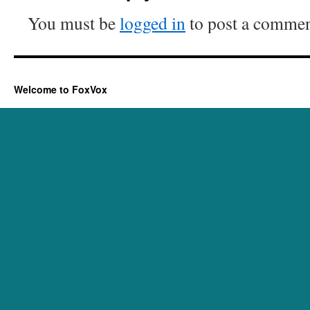
You must be
logged in
to post a commen
Welcome to FoxVox