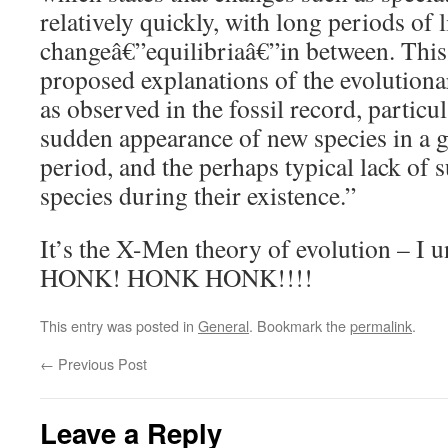
relatively quickly, with long periods of li
changeâ€”equilibriaâ€”in between. This 
proposed explanations of the evolutiona
as observed in the fossil record, particul
sudden appearance of new species in a g
period, and the perhaps typical lack of 
species during their existence.”
It’s the X-Men theory of evolution – I u
HONK! HONK HONK!!!!
This entry was posted in
General
. Bookmark the
permalink
.
←
Previous Post
Leave a Reply