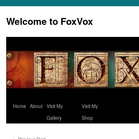
Skip
to
Welcome to FoxVox
content
Home
About
Visit My
Visit My
Gallery
Shop
←
Previous Post