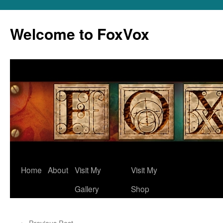
Skip
to
Welcome to FoxVox
content
Home
About
Visit My
Visit My
Gallery
Shop
←
Previous Post