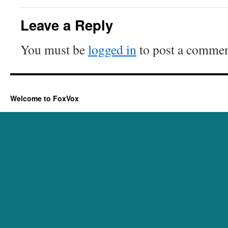
Leave a Reply
You must be
logged in
to post a commen
Welcome to FoxVox