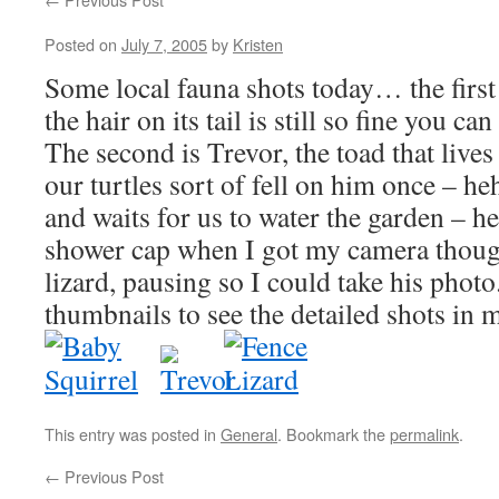
Posted on
July 7, 2005
by
Kristen
Some local fauna shots today… the first 
the hair on its tail is still so fine you ca
The second is Trevor, the toad that lives
our turtles sort of fell on him once – heh
and waits for us to water the garden – he
shower cap when I got my camera though
lizard, pausing so I could take his photo
thumbnails to see the detailed shots in m
This entry was posted in
General
. Bookmark the
permalink
.
←
Previous Post