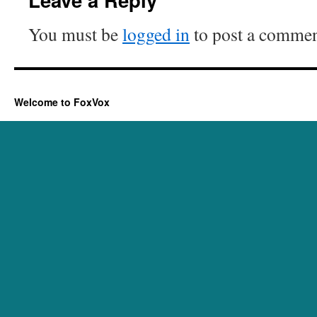
You must be
logged in
to post a commen
Welcome to FoxVox