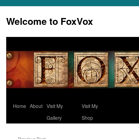
Skip
to
Welcome to FoxVox
content
Home
About
Visit My
Visit My
Gallery
Shop
←
Previous Post