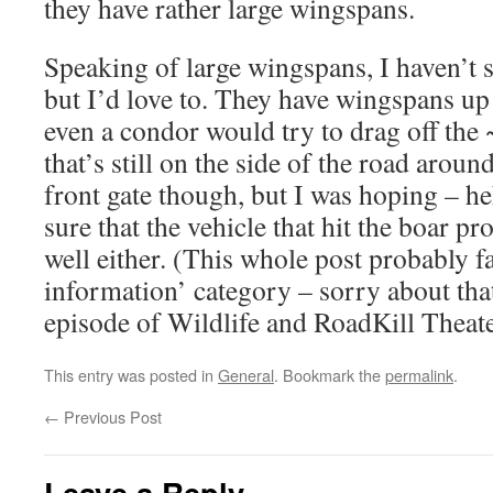
they have rather large wingspans.
Speaking of large wingspans, I haven’t s
but I’d love to. They have wingspans up
even a condor would try to drag off the
that’s still on the side of the road arou
front gate though, but I was hoping – he
sure that the vehicle that hit the boar pr
well either. (This whole post probably f
information’ category – sorry about tha
episode of Wildlife and RoadKill Theate
This entry was posted in
General
. Bookmark the
permalink
.
←
Previous Post
Leave a Reply