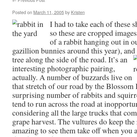
Posted on
March 11, 2005
by
Kristen
I had to take each of these 
so these are cropped images
of a rabbit hanging out in ou
gazillion bunnies around this year), and 
tree along the side of the road.
It’s an
interesting photographic pairing,
actually. A number of buzzards live on
that stretch of our road by the Blossom 
surprising number of rabbits and squirre
tend to run across the road at inopport
considering all the large trucks that co
grape harvest. The vultures do keep the r
amazing to see them take off when you a