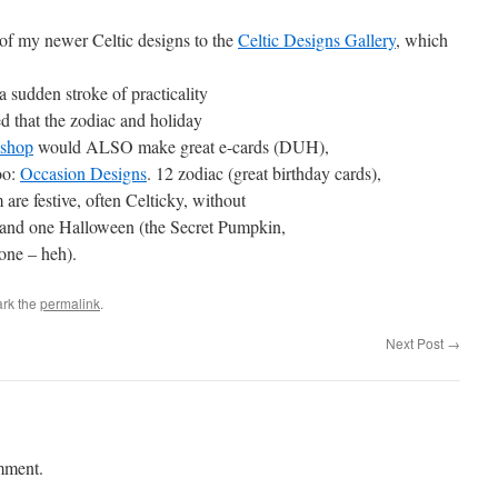
 of my newer Celtic designs to the
Celtic Designs Gallery
, which
a sudden stroke of practicality
zed that the zodiac and holiday
shop
would ALSO make great e-cards (DUH),
too:
Occasion Designs
. 12 zodiac (great birthday cards),
are festive, often Celticky, without
, and one Halloween (the Secret Pumpkin,
lone – heh).
rk the
permalink
.
Next Post
→
mment.