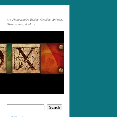
Art, Photography, Baking, Cooking, Animals,
Observations, & More
Search