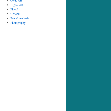
Celtic Art
Digital Art
Fine Art
General
Pets & Animals
Photography