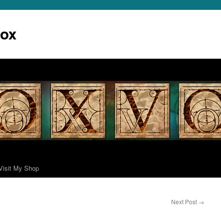
Vox
Visit My Shop
Next Post
→