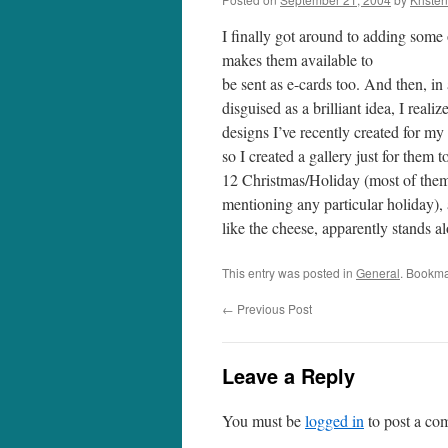
I finally got around to adding some
makes them available to
be sent as e-cards too. And then, in 
disguised as a brilliant idea, I reali
designs I’ve recently created for my
so I created a gallery just for them 
12 Christmas/Holiday (most of them 
mentioning any particular holiday)
like the cheese, apparently stands a
This entry was posted in
General
. Bookma
←
Previous Post
Leave a Reply
You must be
logged in
to post a co