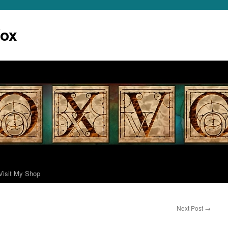
Vox
Visit My Shop
Next Post
→