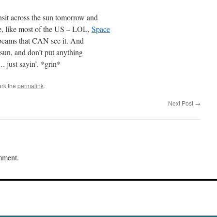
nsit across the sun tomorrow and
e, like most of the US – LOL,
Space
bcams that CAN see it. And
 sun, and don’t put anything
 just sayin’. *grin*
rk the
permalink
.
Next Post
→
mment.