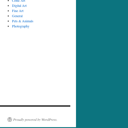
Celtic Art
Digital Art
Fine Art
General
Pets & Animals
Photography
Proudly powered by WordPress.