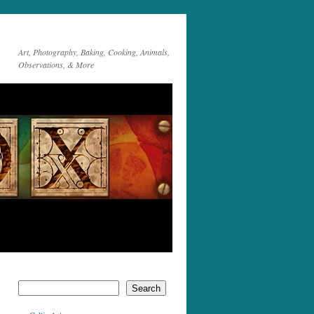
Art, Photography, Baking, Cooking, Animals,
Observations, & More
Search