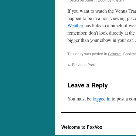
If you want to watch the Venus Tra
happen to be in a non-viewing plac
Weather
has links to a bunch of we
remember, don’t look directly at the
bigger than your elbow in your ear….
This entry was posted in
General
. Bookma
←
Previous Post
Leave a Reply
You must be
logged in
to post a co
Welcome to FoxVox