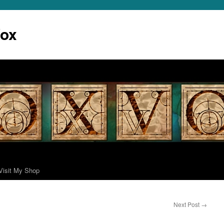
Vox
Visit My Shop
Next Post
→