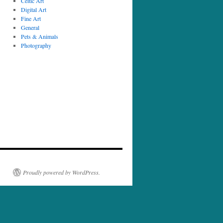
Celtic Art
Digital Art
Fine Art
General
Pets & Animals
Photography
Proudly powered by WordPress.