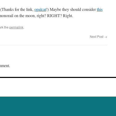
 (Thanks for the link,
opalcat
!) Maybe they should consider
this
monorail on the moon, right? RIGHT? Right.
rk the
permalink
.
Next Post
→
mment.