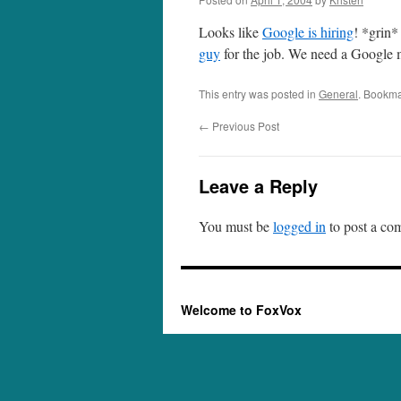
Looks like
Google is hiring
! *grin*
guy
for the job. We need a Google 
This entry was posted in
General
. Bookma
←
Previous Post
Leave a Reply
You must be
logged in
to post a co
Welcome to FoxVox