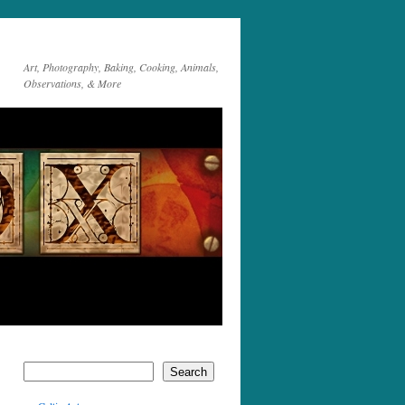
Art, Photography, Baking, Cooking, Animals,
Observations, & More
Search