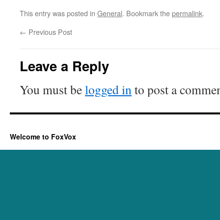
This entry was posted in
General
. Bookmark the
permalink
.
←
Previous Post
Leave a Reply
You must be
logged in
to post a commen
Welcome to FoxVox