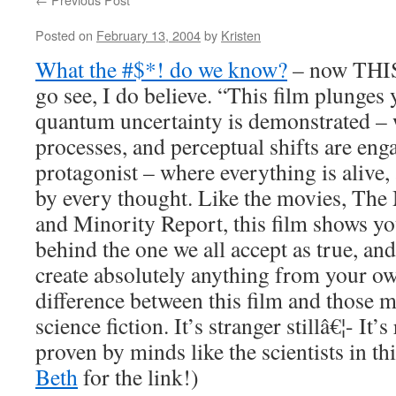
Posted on
February 13, 2004
by
Kristen
What the #$*! do we know?
– now THIS 
go see, I do believe. “This film plunges
quantum uncertainty is demonstrated – 
processes, and perceptual shifts are enga
protagonist – where everything is alive,
by every thought. Like the movies, The 
and Minority Report, this film shows you
behind the one we all accept as true, and
create absolutely anything from your ow
difference between this film and those mo
science fiction. It’s stranger stillâ€¦- It’
proven by minds like the scientists in th
Beth
for the link!)