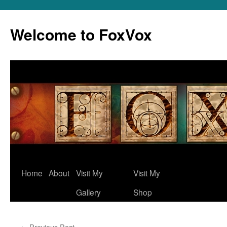
Skip
to
Welcome to FoxVox
content
Home
About
Visit My
Visit My
Gallery
Shop
←
Previous Post