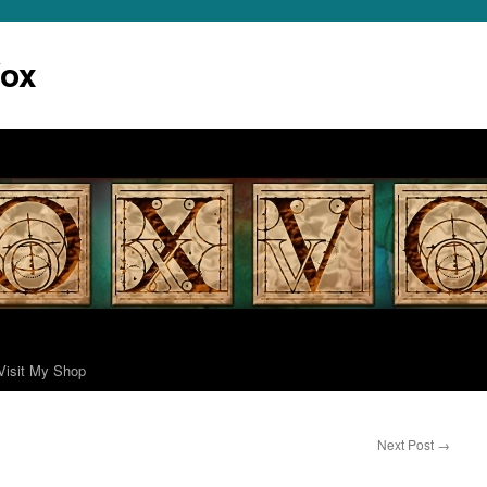
Vox
Visit My Shop
Next Post
→