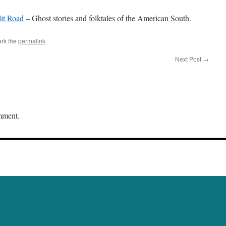
it Road
– Ghost stories and folktales of the American South.
rk the
permalink
.
Next Post
→
mment.