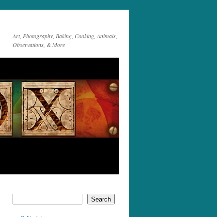
Art, Photography, Baking, Cooking, Animals,
Observations, & More
Search