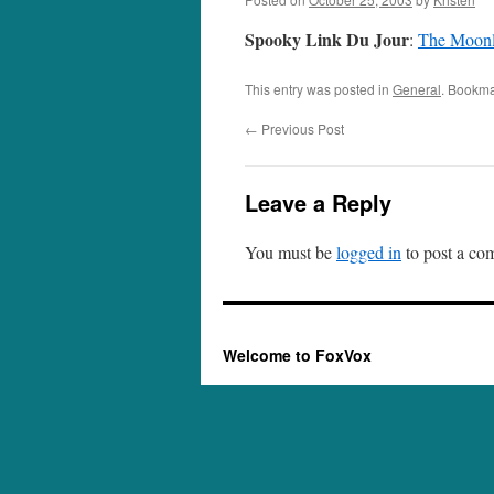
Spooky Link Du Jour
:
The Moonl
This entry was posted in
General
. Bookma
←
Previous Post
Leave a Reply
You must be
logged in
to post a co
Welcome to FoxVox