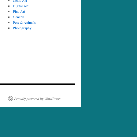
Celtic Art
Digital Art
Fine Art
General
Pets & Animals
Photography
Proudly powered by WordPress.