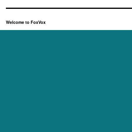
Welcome to FoxVox