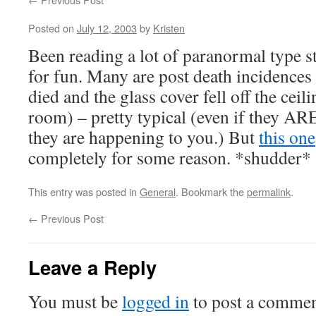
Posted on
July 12, 2003
by
Kristen
Been reading a lot of paranormal type sto
for fun. Many are post death incidences
died and the glass cover fell off the ceili
room) – pretty typical (even if they A
they are happening to you.) But
this one
completely for some reason. *shudder*
This entry was posted in
General
. Bookmark the
permalink
.
←
Previous Post
Leave a Reply
You must be
logged in
to post a commen