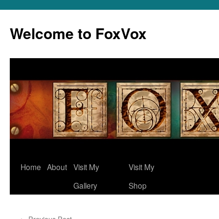
Skip
to
Welcome to FoxVox
content
Home
About
Visit My
Visit My
Gallery
Shop
←
Previous Post