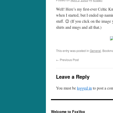
Well! Here’s my first-ever Celtic K
when I started, but I ended up namin
stuff. 😉 (If you click on the image
shirts and mugs and all that.)
This entry was posted in
General
. Bookma
←
Previous Post
Leave a Reply
You must be
logged in
to post a co
Welcome to FoxVox