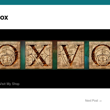
Vox
Visit My Shop
Next Post
→