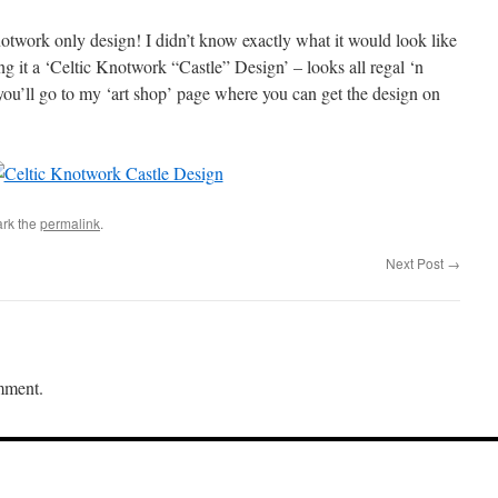
notwork only design! I didn’t know exactly what it would look like
g it a ‘Celtic Knotwork “Castle” Design’ – looks all regal ‘n
 you’ll go to my ‘art shop’ page where you can get the design on
rk the
permalink
.
Next Post
→
mment.