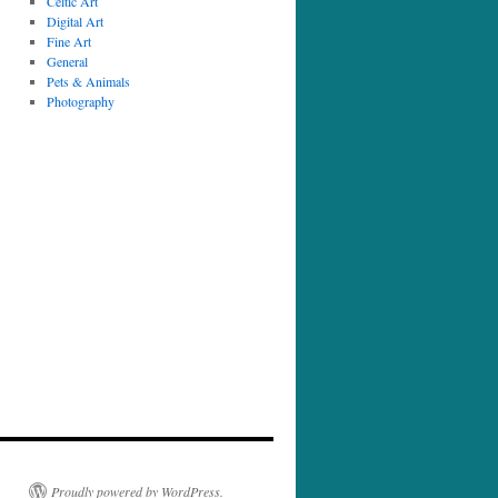
Celtic Art
Digital Art
Fine Art
General
Pets & Animals
Photography
Proudly powered by WordPress.