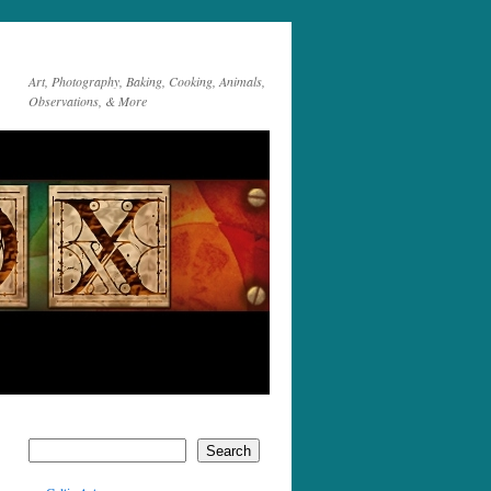
Art, Photography, Baking, Cooking, Animals,
Observations, & More
Search