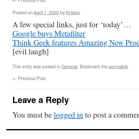
Posted on
April 1, 2003
by
Kristen
A few special links, just for ‘today’…
Google buys Metafilter
Think Geek features Amazing New Pro
[evil laugh]
This entry was posted in
General
. Bookmark the
permalink
.
←
Previous Post
Leave a Reply
You must be
logged in
to post a commen