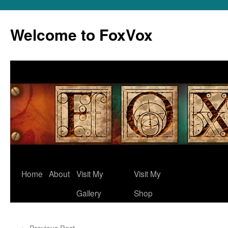
Skip
to
Welcome to FoxVox
content
Home
About
Visit My
Visit My
Gallery
Shop
←
Previous Post