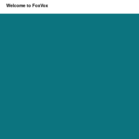
Welcome to FoxVox