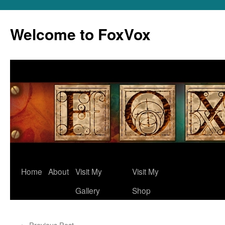
Skip
to
Welcome to FoxVox
content
Home
About
Visit My
Visit My
Gallery
Shop
←
Previous Post