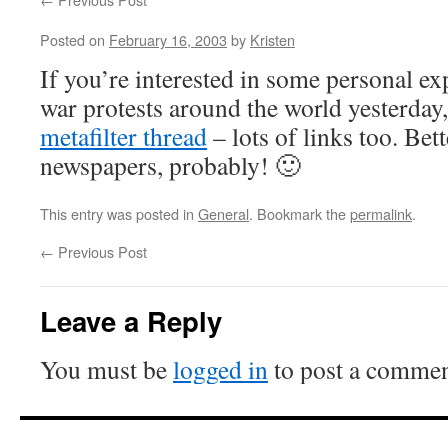
Posted on
February 16, 2003
by
Kristen
If you’re interested in some personal ex
war protests around the world yesterday,
metafilter thread
– lots of links too. Bet
newspapers, probably! 🙂
This entry was posted in
General
. Bookmark the
permalink
.
←
Previous Post
Leave a Reply
You must be
logged in
to post a commen