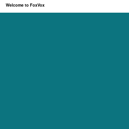
Welcome to FoxVox