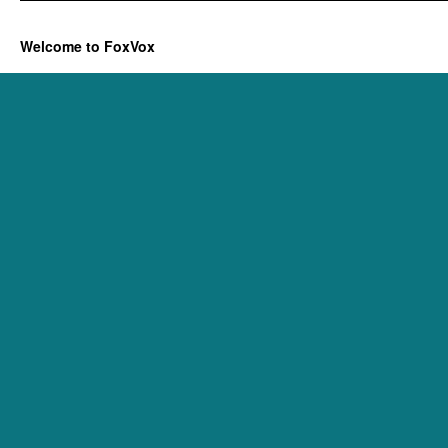
Welcome to FoxVox