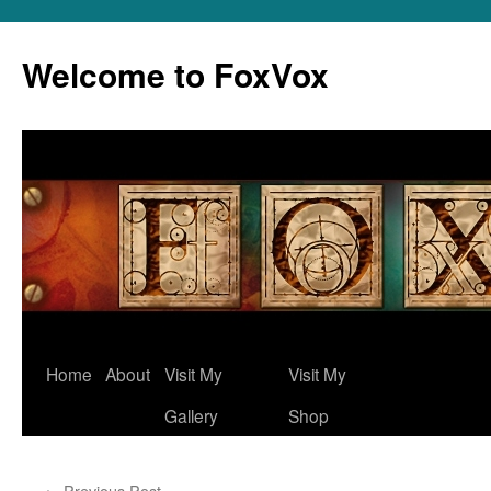
Skip
to
Welcome to FoxVox
content
Home
About
Visit My
Visit My
Gallery
Shop
←
Previous Post