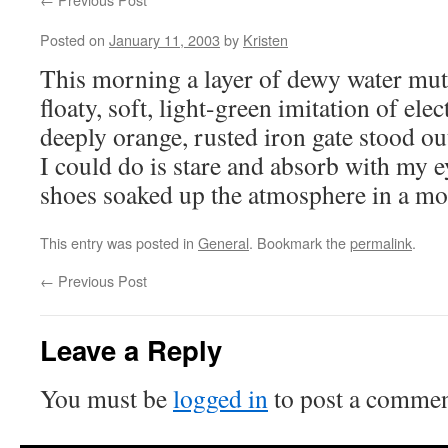
Posted on
January 11, 2003
by
Kristen
This morning a layer of dewy water muted
floaty, soft, light-green imitation of ele
deeply orange, rusted iron gate stood out
I could do is stare and absorb with my 
shoes soaked up the atmosphere in a m
This entry was posted in
General
. Bookmark the
permalink
.
←
Previous Post
Leave a Reply
You must be
logged in
to post a commen