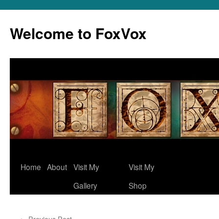
Skip
to
Welcome to FoxVox
content
Home
About
Visit My
Visit My
Gallery
Shop
←
Previous Post