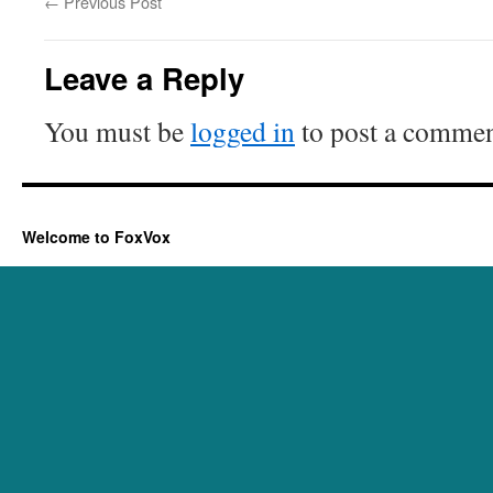
←
Previous Post
Leave a Reply
You must be
logged in
to post a commen
Welcome to FoxVox