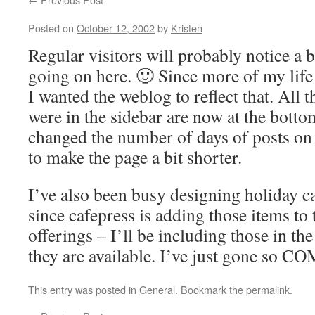
Posted on
October 12, 2002
by
Kristen
Regular visitors will probably notice a 
going on here. 🙂 Since more of my life 
I wanted the weblog to reflect that. All t
were in the sidebar are now at the botto
changed the number of days of posts on 
to make the page a bit shorter.
I’ve also been busy designing holiday 
since cafepress is adding those items to 
offerings – I’ll be including those in t
they are available. I’ve just gone s
This entry was posted in
General
. Bookmark the
permalink
.