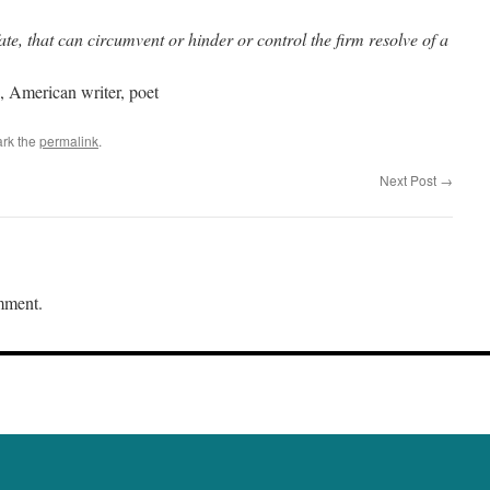
ate, that can circumvent or hinder or control the firm resolve of a
 American writer, poet
rk the
permalink
.
Next Post
→
mment.