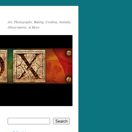
Art, Photography, Baking, Cooking, Animals,
Observations, & More
Search