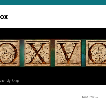
Vox
Visit My Shop
Next Post
→