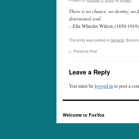
There is no chance, no destiny, no f
determined soul.
– Ella Wheeler Wilcox (1850-1919),
This entry was posted in
General
. Bookma
←
Previous Post
Leave a Reply
You must be
logged in
to post a co
Welcome to FoxVox