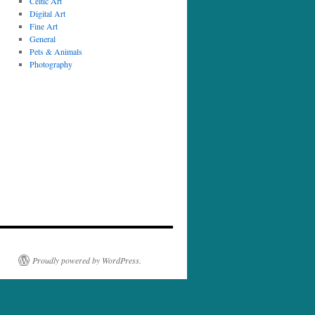
Celtic Art
Digital Art
Fine Art
General
Pets & Animals
Photography
Proudly powered by WordPress.