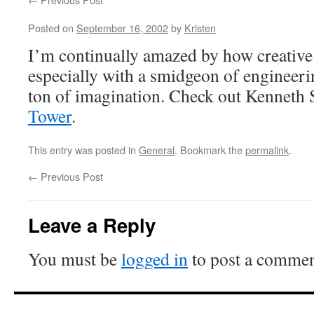
Posted on
September 16, 2002
by
Kristen
I’m continually amazed by how creative
especially with a smidgeon of enginee
ton of imagination. Check out Kenneth
Tower
.
This entry was posted in
General
. Bookmark the
permalink
.
←
Previous Post
Leave a Reply
You must be
logged in
to post a commen