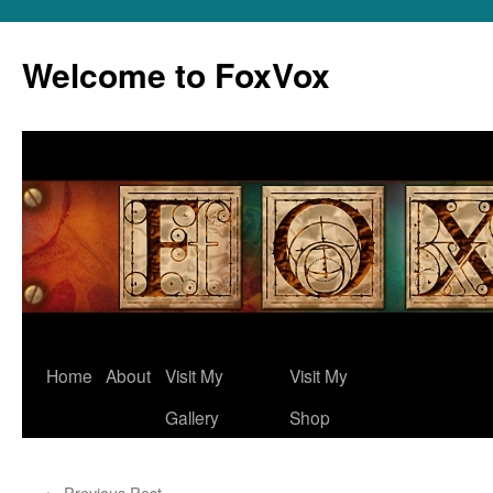
Skip
to
Welcome to FoxVox
content
Home
About
Visit My
Visit My
Gallery
Shop
←
Previous Post