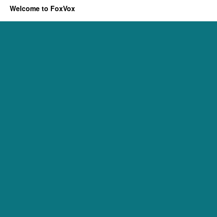
Welcome to FoxVox