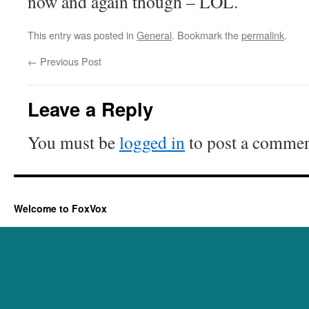
now and again though – LOL.
This entry was posted in
General
. Bookmark the
permalink
.
←
Previous Post
Leave a Reply
You must be
logged in
to post a commen
Welcome to FoxVox