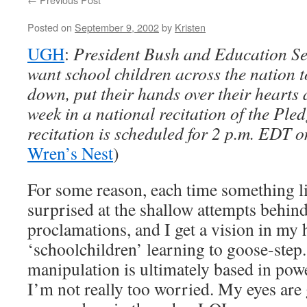
Posted on
September 9, 2002
by
Kristen
UGH
:
President Bush and Education Se
want school children across the nation t
down, put their hands over their hearts 
week in a national recitation of the Ple
recitation is scheduled for 2 p.m. EDT o
Wren’s Nest
)
For some reason, each time something l
surprised at the shallow attempts behind
proclamations, and I get a vision in my 
‘schoolchildren’ learning to goose-step.
manipulation is ultimately based in pow
I’m not really too worried. My eyes are 