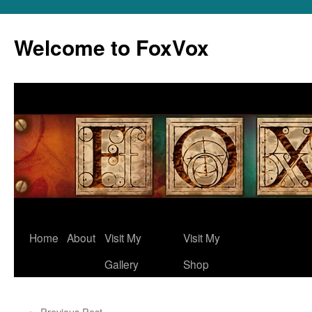
Skip
to
Welcome to FoxVox
content
Home
About
Visit My
Visit My
Gallery
Shop
←
Previous Post