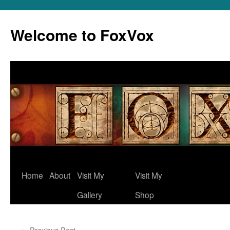
Skip
to
Welcome to FoxVox
content
Home
About
Visit My
Visit My
Gallery
Shop
←
Previous Post