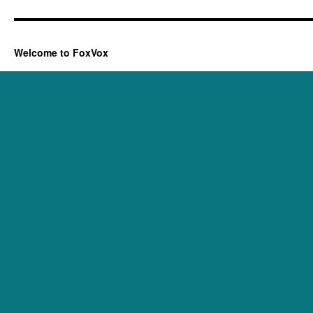
Welcome to FoxVox