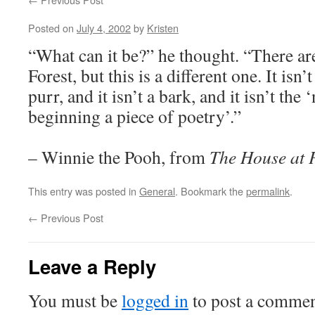
Posted on
July 4, 2002
by
Kristen
“What can it be?” he thought. “There are
Forest, but this is a different one. It isn’t
purr, and it isn’t a bark, and it isn’t th
beginning a piece of poetry’.”
– Winnie the Pooh, from
The House at 
This entry was posted in
General
. Bookmark the
permalink
.
←
Previous Post
Leave a Reply
You must be
logged in
to post a commen