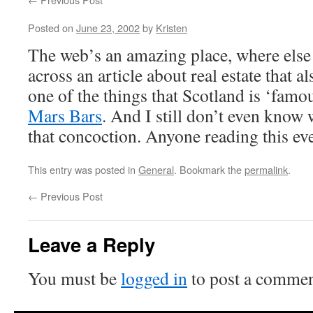
Posted on
June 23, 2002
by
Kristen
The web’s an amazing place, where els
across an article about real estate that a
one of the things that Scotland is ‘famou
Mars Bars
. And I still don’t even kno
that concoction. Anyone reading this ev
This entry was posted in
General
. Bookmark the
permalink
.
←
Previous Post
Leave a Reply
You must be
logged in
to post a commen