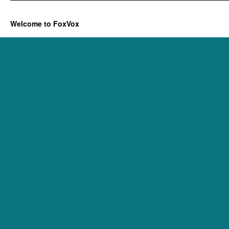
Welcome to FoxVox