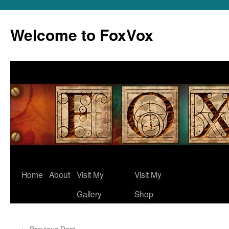
Skip
to
Welcome to FoxVox
content
Home
About
Visit My
Visit My
Gallery
Shop
←
Previous Post