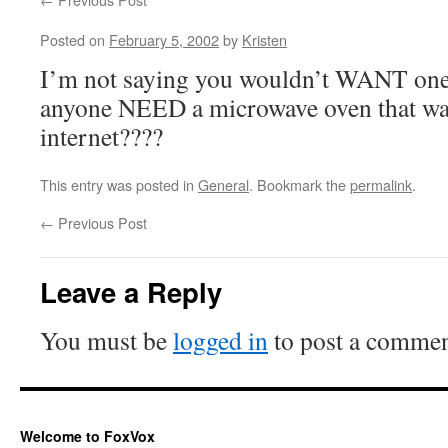
Posted on
February 5, 2002
by
Kristen
I’m not saying you wouldn’t WANT one
anyone NEED a microwave oven that was
internet????
This entry was posted in
General
. Bookmark the
permalink
.
←
Previous Post
Leave a Reply
You must be
logged in
to post a commen
Welcome to FoxVox