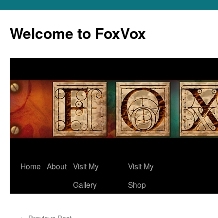
Skip
to
Welcome to FoxVox
content
Home
About
Visit My
Visit My
Gallery
Shop
←
Previous Post