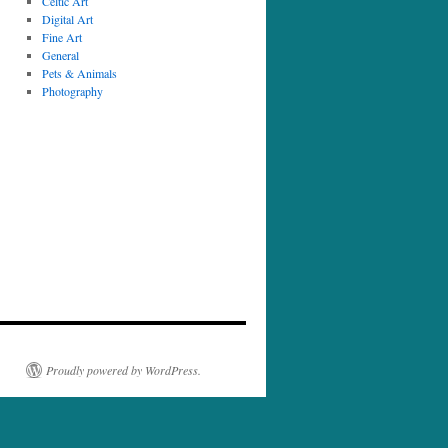
Celtic Art
Digital Art
Fine Art
General
Pets & Animals
Photography
Proudly powered by WordPress.