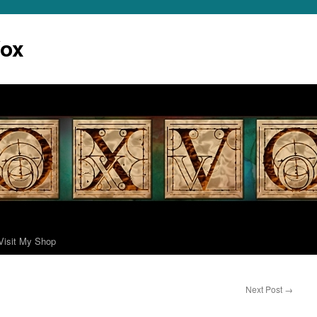
Vox
Visit My Shop
Next Post
→