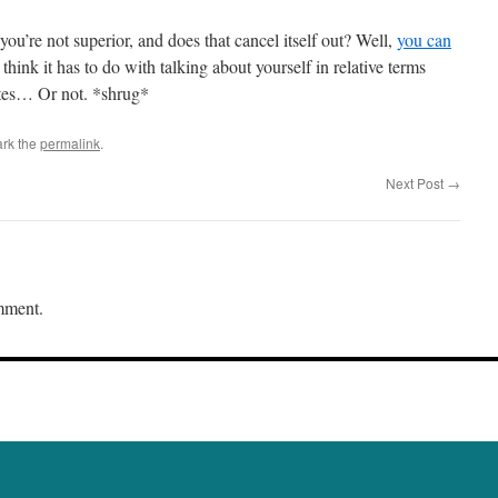
ou’re not superior, and does that cancel itself out? Well,
you can
 think it has to do with talking about yourself in relative terms
lutes… Or not. *shrug*
rk the
permalink
.
Next Post
→
mment.