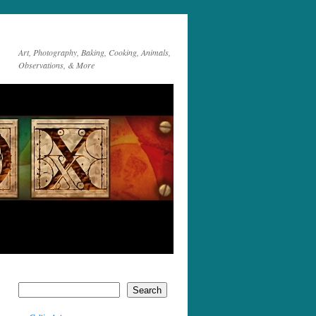
Art, Photography, Baking, Cooking, Animals,
Observations, & More
Search