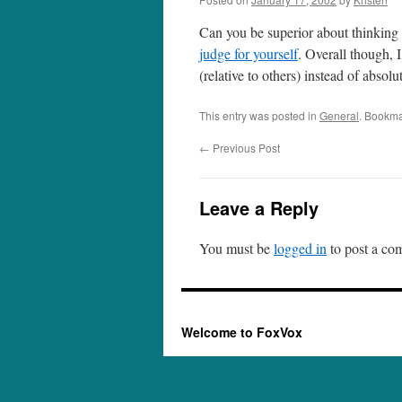
Can you be superior about thinking y
judge for yourself
. Overall though, I
(relative to others) instead of abso
This entry was posted in
General
. Bookma
←
Previous Post
Leave a Reply
You must be
logged in
to post a co
Welcome to FoxVox