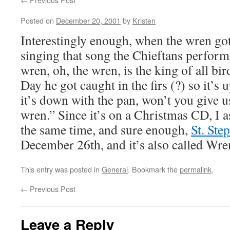
Posted on
December 20, 2001
by
Kristen
Interestingly enough, when the wren got
singing that song the Chieftans perform
wren, oh, the wren, is the king of all bir
Day he got caught in the firs (?) so it’s 
it’s down with the pan, won’t you give u
wren.” Since it’s on a Christmas CD, I 
the same time, and sure enough,
St. Ste
December 26th, and it’s also called Wre
This entry was posted in
General
. Bookmark the
permalink
.
←
Previous Post
Leave a Reply