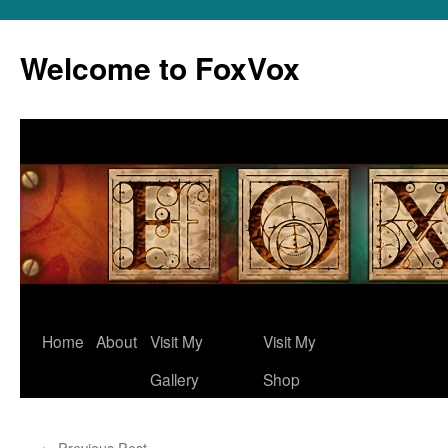
Skip
to
Welcome to FoxVox
content
Home
About
Visit My
Visit My
Gallery
Shop
←
Previous Post