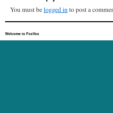
You must be
logged in
to post a commen
Welcome to FoxVox